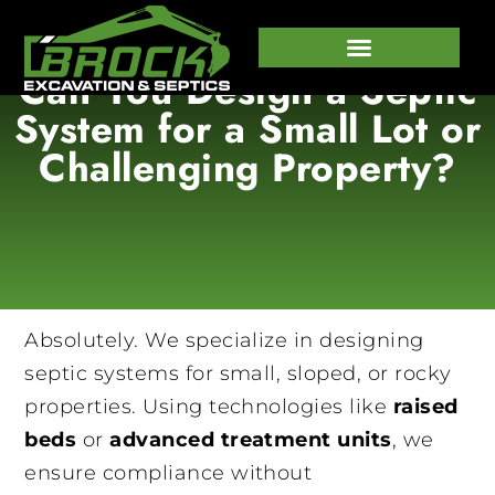
Can You Design a Septic
647-458-7373
System for a Small Lot or
Challenging Property?
Absolutely. We specialize in designing
septic systems for small, sloped, or rocky
properties. Using technologies like
raised
beds
or
advanced treatment units
, we
ensure compliance without