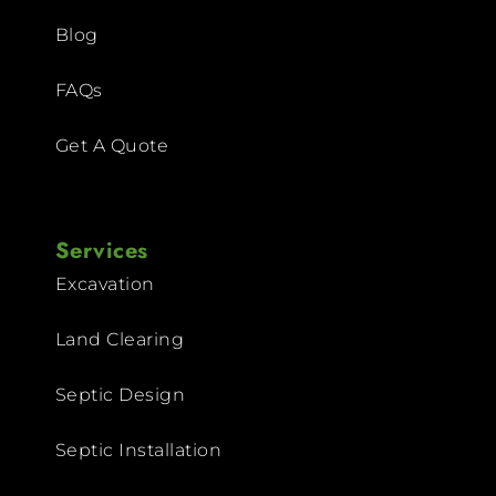
Blog
FAQs
Get A Quote
Services
Excavation
Land Clearing
Septic Design
Septic Installation