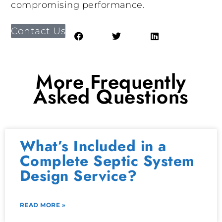
compromising performance.
Contact Us
More Frequently
Asked Questions
What’s Included in a
Complete Septic System
Design Service?
READ MORE »