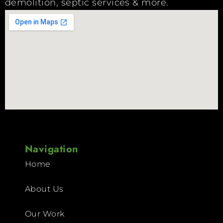
demolition, septic services & more.
Navigation
Home
About Us
Our Work