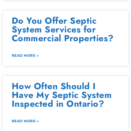
Do You Offer Septic
System Services for
Commercial Properties?
READ MORE »
How Often Should I
Have My Septic System
Inspected in Ontario?
READ MORE »