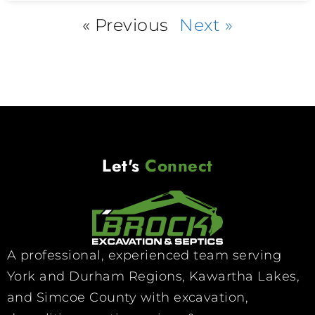
« Previous
Next »
Let's
Connect
A professional, experienced team serving
York and Durham Regions, Kawartha Lakes,
and Simcoe County with excavation,