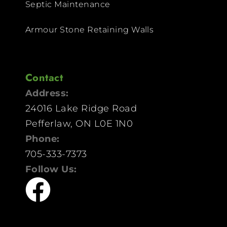
Septic Maintenance
Armour Stone Retaining Walls
Contact
Address:
24016 Lake Ridge Road
Pefferlaw, ON L0E 1N0
Phone:
705-333-7373
Follow Us: