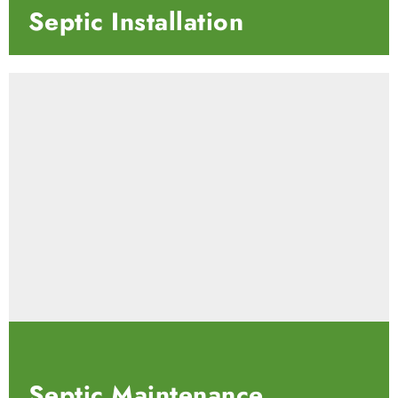
Septic
Installation
Septic
Maintenance