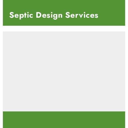
Septic Design Services