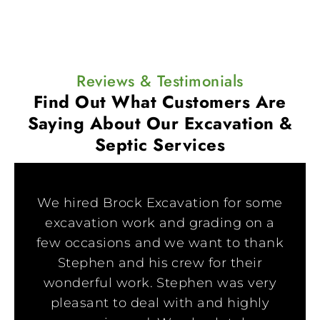
Reviews & Testimonials
Find Out What Customers Are
Saying
About Our Excavation &
Septic Services
We hired Brock Excavation for some
excavation work and grading on a
few occasions and we want to thank
Stephen and his crew for their
wonderful work. Stephen was very
pleasant to deal with and highly