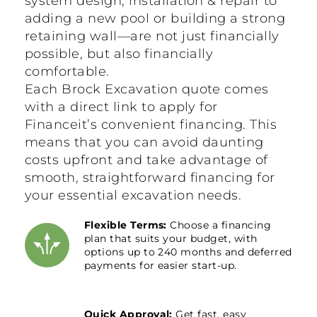
system design, installation & repair to
adding a new pool or building a strong
retaining wall—are not just financially
possible, but also financially
comfortable.
Each Brock Excavation quote comes
with a direct link to apply for
Financeit’s convenient financing. This
means that you can avoid daunting
costs upfront and take advantage of
smooth, straightforward financing for
your essential excavation needs.
Flexible Terms:
Choose a financing
plan that suits your budget, with
options up to 240 months and deferred
payments for easier start-up.
Quick Approval:
Get fast, easy