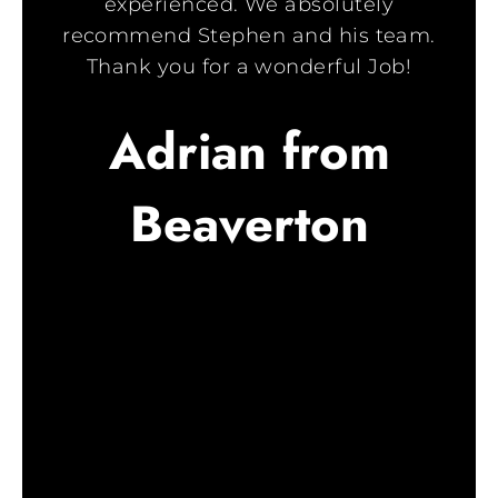
experienced. We absolutely
recommend Stephen and his team.
Thank you for a wonderful Job!
Adrian from
Beaverton
c