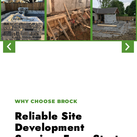
WHY CHOOSE BROCK
Reliable Site
Development