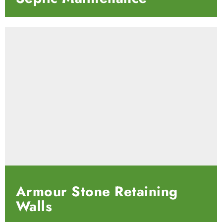
Armour Stone Retaining
Walls