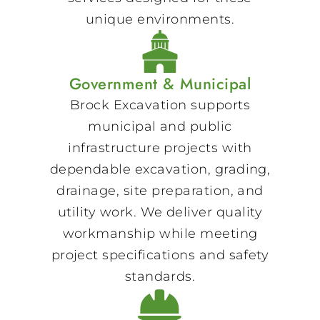
unique environments.
Government & Municipal
Brock Excavation supports
municipal and public
infrastructure projects with
dependable excavation, grading,
drainage, site preparation, and
utility work. We deliver quality
workmanship while meeting
project specifications and safety
standards.