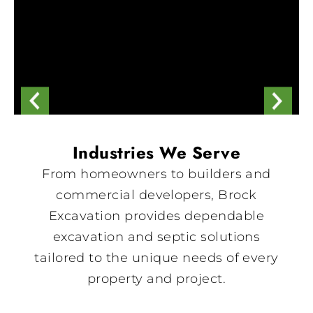
Industries We Serve
From homeowners to builders and
commercial developers, Brock
Excavation provides dependable
excavation and septic solutions
tailored to the unique needs of every
property and project.