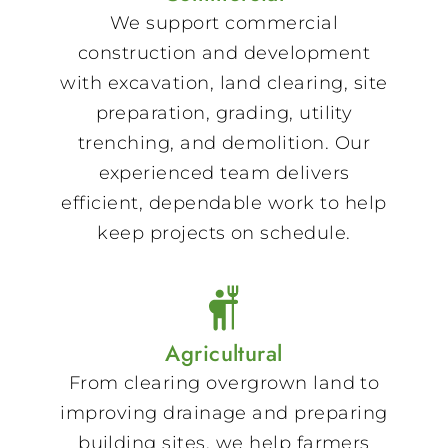
We support commercial
construction and development
with excavation, land clearing, site
preparation, grading, utility
trenching, and demolition. Our
experienced team delivers
efficient, dependable work to help
keep projects on schedule.
Agricultural
From clearing overgrown land to
improving drainage and preparing
building sites, we help farmers