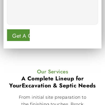
Our Services
A Complete Lineup for
Your
Excavation & Septic Needs
From initial site preparation to
the finishing touches, Brock