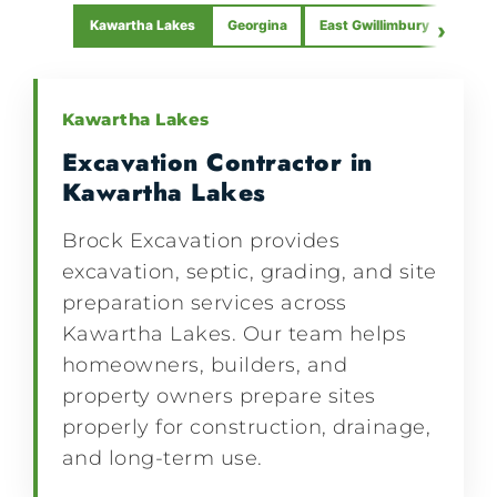
Kawartha Lakes
Georgina
East Gwillimbury
›
Beav
Kawartha Lakes
Excavation Contractor in
Kawartha Lakes
Brock Excavation provides
excavation, septic, grading, and site
preparation services across
Kawartha Lakes. Our team helps
homeowners, builders, and
property owners prepare sites
properly for construction, drainage,
and long-term use.