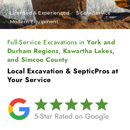
Licensed & Experienced
5-Star Service
Modern Equipment
Full-Service Excavations in
York and
Durham Regions, Kawartha Lakes,
and Simcoe County
Local Excavation & Septic
Pros at
Your Service