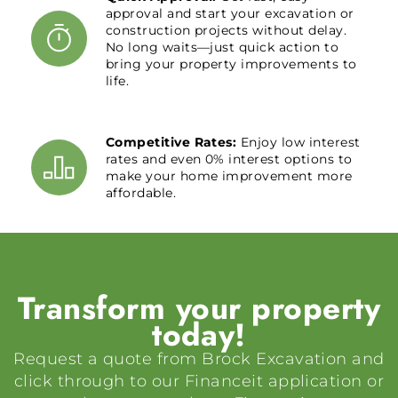
approval and start your excavation or
construction projects without delay.
No long waits—just quick action to
bring your property improvements to
life.
Competitive Rates:
Enjoy low interest
rates and even 0% interest options to
make your home improvement more
affordable.
Transform your property
today!
Request a quote from Brock Excavation and
click through to our Financeit application or