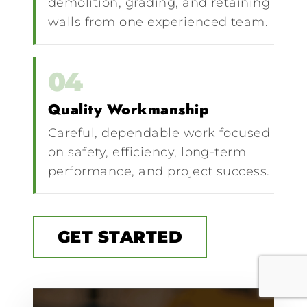
demolition, grading, and retaining
walls from one experienced team.
04
Quality Workmanship
Careful, dependable work focused
on safety, efficiency, long-term
performance, and project success.
GET STARTED