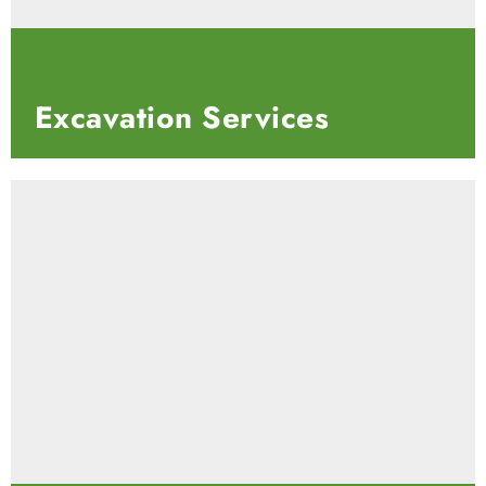
Excavation
Services