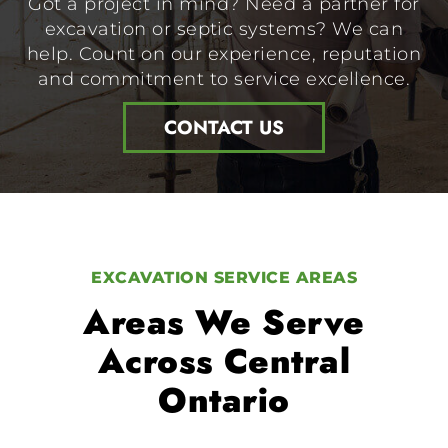
Got a project in mind? Need a partner for
excavation or septic systems? We can
help. Count on our experience, reputation
and commitment to service excellence.
CONTACT US
EXCAVATION SERVICE AREAS
Areas We Serve
Across Central
Ontario