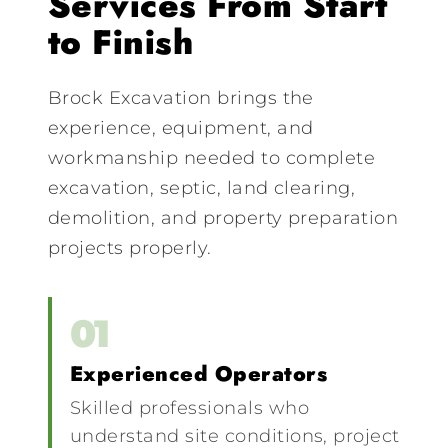
Services From Start
to Finish
Brock Excavation brings the
experience, equipment, and
workmanship needed to complete
excavation, septic, land clearing,
demolition, and property preparation
projects properly.
01
Experienced Operators
Skilled professionals who
understand site conditions, project