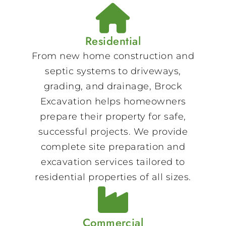
Residential
From new home construction and
septic systems to driveways,
grading, and drainage, Brock
Excavation helps homeowners
prepare their property for safe,
successful projects. We provide
complete site preparation and
excavation services tailored to
residential properties of all sizes.
Commercial