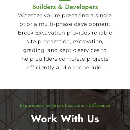
Builders & Developers
Whether you're preparing a single
lot or a multi-phase development,
Brock Excavation provides reliable
site preparation, excavation,
grading, and septic services to
help builders complete projects
efficiently and on schedule.
Experience the Brock Excavation Difference
Work With Us