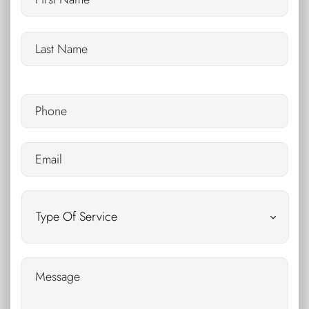
Phone
*
Email
*
Untitled
Message
*