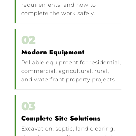
requirements, and how to
complete the work safely.
02
Modern Equipment
Reliable equipment for residential,
commercial, agricultural, rural,
and waterfront property projects.
03
Complete Site Solutions
Excavation, septic, land clearing,