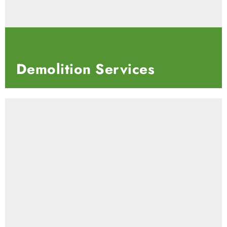
Demolition
Services