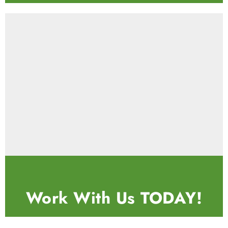
Work With Us
TODAY!