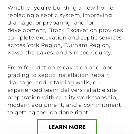
Whether you’re building a new home,
replacing a septic system, improving
drainage, or preparing land for
development, Brock Excavation provides
complete excavation and septic services
across York Region, Durham Region,
Kawartha Lakes, and Simcoe County.
From foundation excavation and land
grading to septic installation, repair,
drainage, and retaining walls, our
experienced team delivers reliable site
preparation with quality workmanship,
modern equipment, and a commitment
to getting the job done right.
LEARN MORE