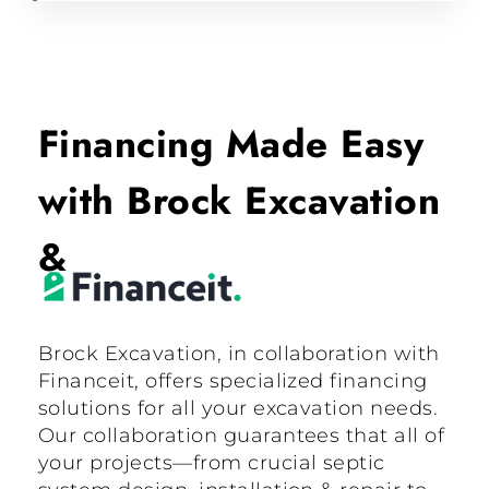
Financing Made Easy
with Brock Excavation
&
Brock Excavation, in collaboration with
Financeit, offers specialized financing
solutions for all your excavation needs.
Our collaboration guarantees that all of
your projects—from crucial septic