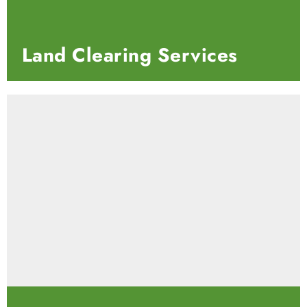
Land Clearing Services