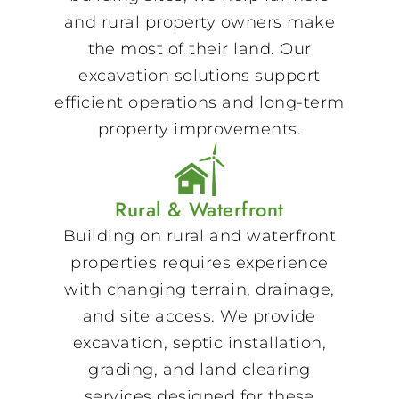
and rural property owners make
the most of their land. Our
excavation solutions support
efficient operations and long-term
property improvements.
Rural & Waterfront
Building on rural and waterfront
properties requires experience
with changing terrain, drainage,
and site access. We provide
excavation, septic installation,
grading, and land clearing
services designed for these