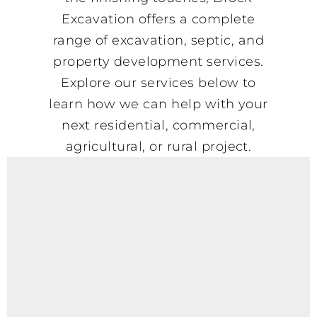
Excavation offers a complete
range of excavation, septic, and
property development services.
Explore our services below to
learn how we can help with your
next residential, commercial,
agricultural, or rural project.