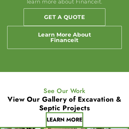
learn more about Financeit.
GET A QUOTE
Learn More About
Financeit
See Our Work
View Our Gallery of
Excavation &
Septic Projects
LEARN MORE