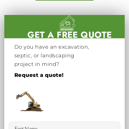
GET A FREE QUOTE
Do you have an excavation,
septic, or landscaping
project in mind?
Request a quote!
Name
*