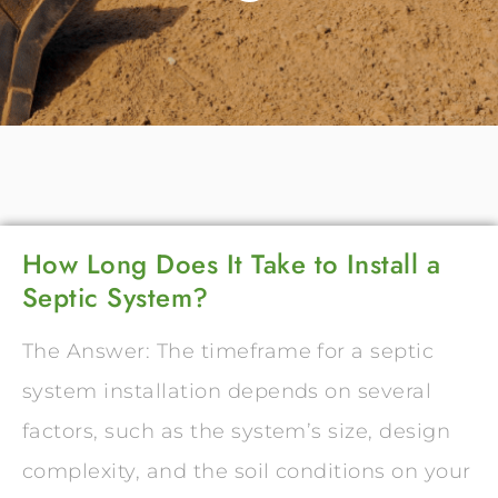
How Long Does It Take to Install a
Septic System?
The Answer: The timeframe for a septic
system installation depends on several
factors, such as the system’s size, design
complexity, and the soil conditions on your