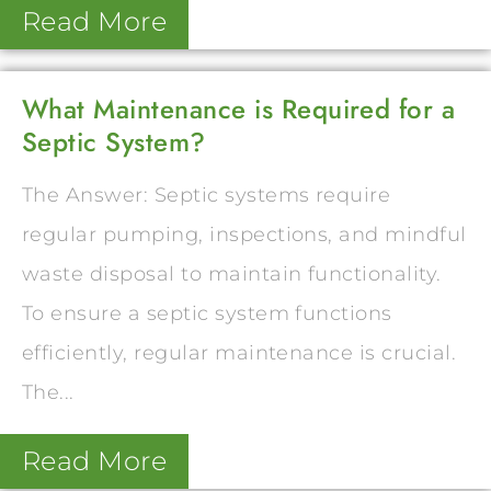
Read More
What Maintenance is Required for a
Septic System?
The Answer: Septic systems require
regular pumping, inspections, and mindful
waste disposal to maintain functionality.
To ensure a septic system functions
efficiently, regular maintenance is crucial.
The...
Read More