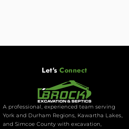
Read More
Let's
Connect
A professional, experienced team serving
York and Durham Regions, Kawartha Lakes,
and Simcoe County with excavation,