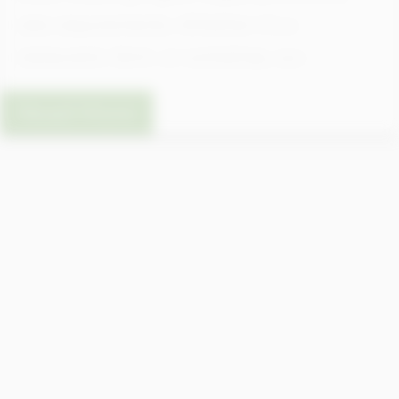
rate requirements. Whether it’s a
restaurant, farm, or workshop, our...
Read More
What’s Included in a Complete
Septic System Design Service?
Our full septic design service includes: soil
analysis (percolation test), system sizing,
layout planning, permit support, and CAD
drawings, all tailored to your property’s
needs and local bylaws.