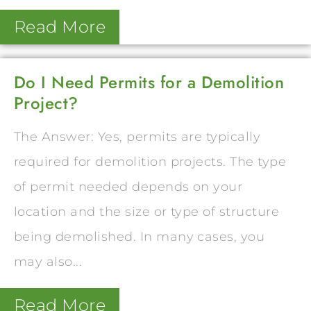
Read More
Do I Need Permits for a Demolition
Project?
The Answer: Yes, permits are typically
required for demolition projects. The type
of permit needed depends on your
location and the size or type of structure
being demolished. In many cases, you
may also...
Read More