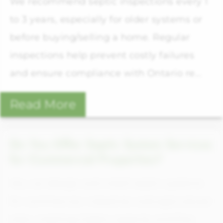
We recommend septic inspections every 1
to 3 years, especially for older systems or
before buying/selling a home. Regular
inspections help prevent costly failures
and ensure compliance with Ontario re...
Read More
Do You Offer Septic System Services
for Commercial Properties?
Yes, we design and install septic systems
for commercial, industrial, and agricultural
sites, meeting higher capacity and flow