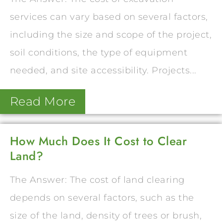
services can vary based on several factors,
including the size and scope of the project,
soil conditions, the type of equipment
needed, and site accessibility. Projects...
Read More
How Much Does It Cost to Clear
Land?
The Answer: The cost of land clearing
depends on several factors, such as the
size of the land, density of trees or brush,