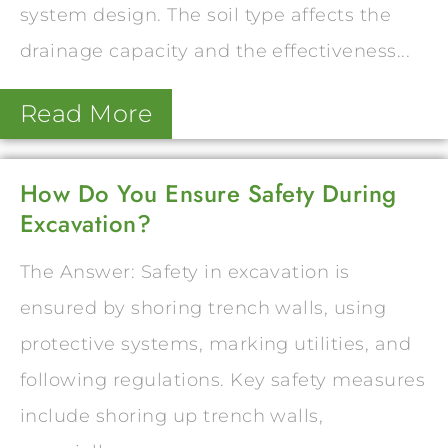
system design. The soil type affects the
drainage capacity and the effectiveness...
Read More
How Do You Ensure Safety During
Excavation?
The Answer: Safety in excavation is
ensured by shoring trench walls, using
protective systems, marking utilities, and
following regulations. Key safety measures
include shoring up trench walls,