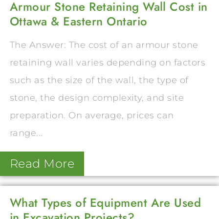
Armour Stone Retaining Wall Cost in
Ottawa & Eastern Ontario
The Answer: The cost of an armour stone
retaining wall varies depending on factors
such as the size of the wall, the type of
stone, the design complexity, and site
preparation. On average, prices can
range...
Read More
What Types of Equipment Are Used
in Excavation Projects?