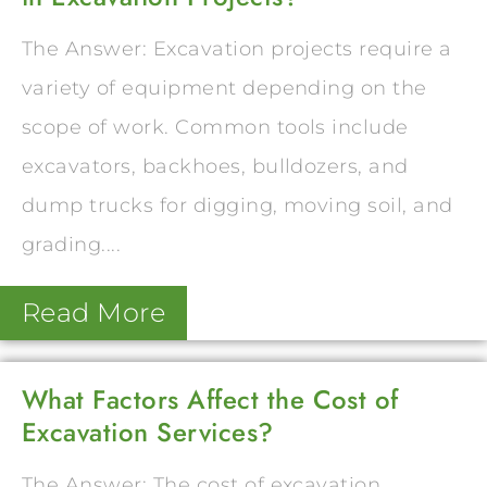
The Answer: Excavation projects require a
variety of equipment depending on the
scope of work. Common tools include
excavators, backhoes, bulldozers, and
dump trucks for digging, moving soil, and
grading....
Read More
What Factors Affect the Cost of
Excavation Services?
The Answer: The cost of excavation