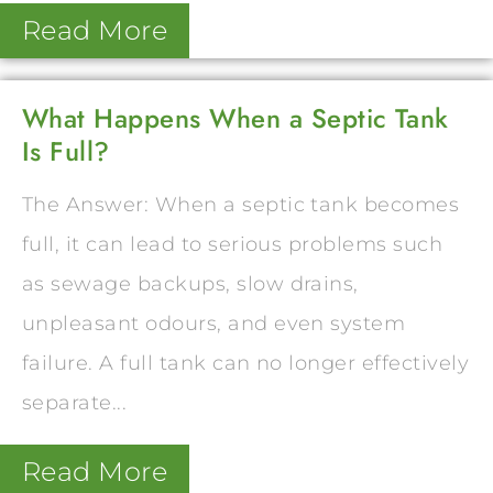
Read More
What Happens When a Septic Tank
Is Full?
The Answer: When a septic tank becomes
full, it can lead to serious problems such
as sewage backups, slow drains,
unpleasant odours, and even system
failure. A full tank can no longer effectively
separate...
Read More