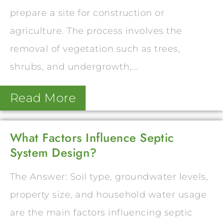
prepare a site for construction or
agriculture. The process involves the
removal of vegetation such as trees,
shrubs, and undergrowth,...
Read More
What Factors Influence Septic
System Design?
The Answer: Soil type, groundwater levels,
property size, and household water usage
are the main factors influencing septic