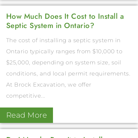
How Much Does It Cost to Install a
Septic System in Ontario?
The cost of installing a septic system in
Ontario typically ranges from $10,000 to
$25,000, depending on system size, soil
conditions, and local permit requirements.
At Brock Excavation, we offer
competitive...
Read More