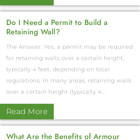
Do I Need a Permit to Build a
Retaining Wall?
The Answer: Yes, a permit may be required
for retaining walls over a certain height,
typically 4 feet, depending on local
regulations. In many areas, retaining walls
over a certain height (typically 4...
Read More
What Are the Benefits of Armour