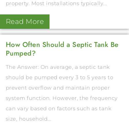
property. Most installations typically...
Read More
How Often Should a Septic Tank Be
Pumped?
The Answer: On average, a septic tank
should be pumped every 3 to 5 years to
prevent overflow and maintain proper
system function. However, the frequency
can vary based on factors such as tank
size, household...