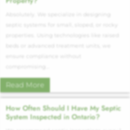
Property?
Absolutely. We specialize in designing
septic systems for small, sloped, or rocky
properties. Using technologies like raised
beds or advanced treatment units, we
ensure compliance without
compromising...
Read More
How Often Should I Have My Septic
System Inspected in Ontario?