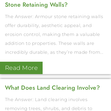
Stone Retaining Walls?
The Answer: Armour stone retaining walls
offer durability, aesthetic appeal, and
erosion control, making them a valuable
addition to properties. These walls are
incredibly durable, as they’re made from...
Read More
What Does Land Clearing Involve?
The Answer: Land clearing involves
removing trees, shrubs, and debris to