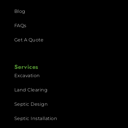
Blog
FAQs
Get A Quote
Services
Excavation
Land Clearing
Septic Design
Septic Installation