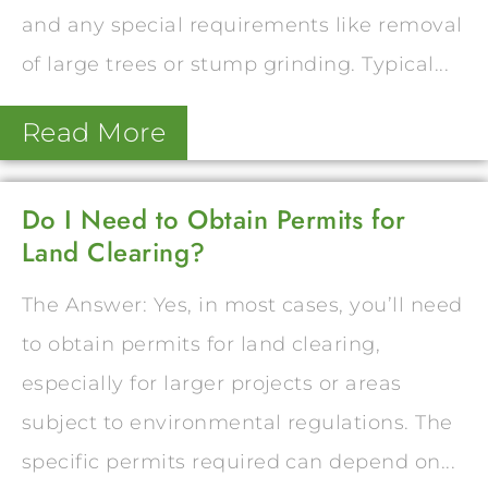
and any special requirements like removal
of large trees or stump grinding. Typical...
Read More
Do I Need to Obtain Permits for
Land Clearing?
The Answer: Yes, in most cases, you’ll need
to obtain permits for land clearing,
especially for larger projects or areas
subject to environmental regulations. The
specific permits required can depend on...