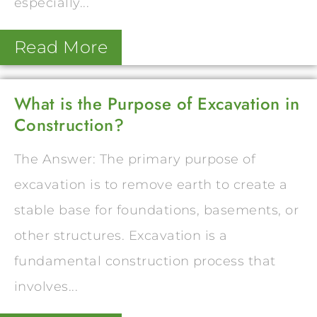
especially...
Read More
What is the Purpose of Excavation in
Construction?
The Answer: The primary purpose of
excavation is to remove earth to create a
stable base for foundations, basements, or
other structures. Excavation is a
fundamental construction process that
involves...