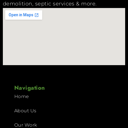
demolition, septic services & more.
Navigation
Home
About Us
Our Work