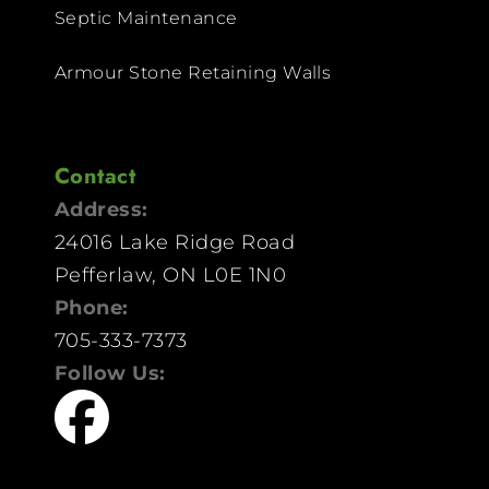
Septic Maintenance
Armour Stone Retaining Walls
Contact
Address:
24016 Lake Ridge Road
Pefferlaw, ON L0E 1N0
Phone:
705-333-7373
Follow Us: