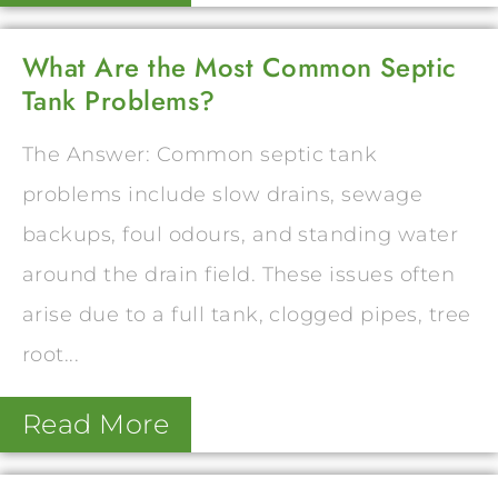
What Are the Most Common Septic
Tank Problems?
The Answer: Common septic tank
problems include slow drains, sewage
backups, foul odours, and standing water
around the drain field. These issues often
arise due to a full tank, clogged pipes, tree
root...
Read More