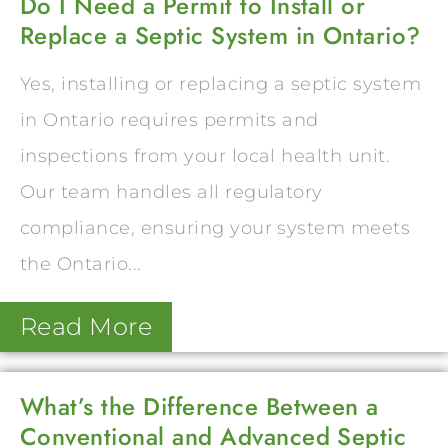
Do I Need a Permit to Install or
Replace a Septic System in Ontario?
Yes, installing or replacing a septic system
in Ontario requires permits and
inspections from your local health unit.
Our team handles all regulatory
compliance, ensuring your system meets
the Ontario...
Read More
What’s the Difference Between a
Conventional and Advanced Septic