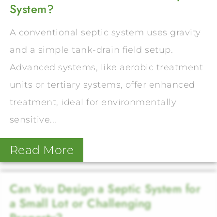
System?
A conventional septic system uses gravity
and a simple tank-drain field setup.
Advanced systems, like aerobic treatment
units or tertiary systems, offer enhanced
treatment, ideal for environmentally
sensitive...
Read More
Can You Design a Septic System for
a Small Lot or Challenging