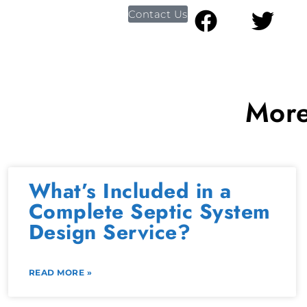
Contact Us
More
What’s Included in a
Complete Septic System
Design Service?
READ MORE »