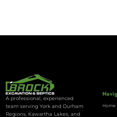
Navig
A professional, experienced
Home
team serving York and Durham
Regions, Kawartha Lakes, and