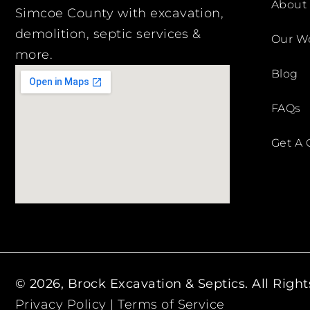
About
Simcoe County with excavation,
demolition, septic services &
Our W
more.
Blog
FAQs
Get A 
© 2026, Brock Excavation & Septics. All Righ
Privacy Policy
|
Terms of Service