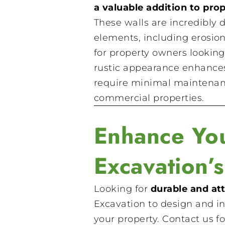
a valuable addition to prop
These walls are incredibly 
elements, including erosio
for property owners looking 
rustic appearance enhances 
require minimal maintenanc
commercial properties.
Enhance You
Excavation’
Looking for
durable and att
Excavation to design and in
your property. Contact us fo