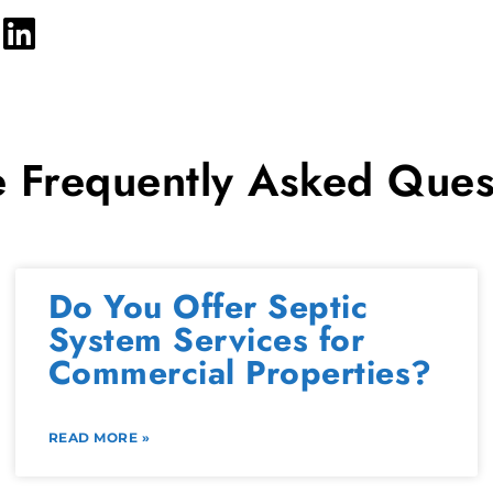
 Frequently Asked Ques
Do You Offer Septic
System Services for
Commercial Properties?
READ MORE »