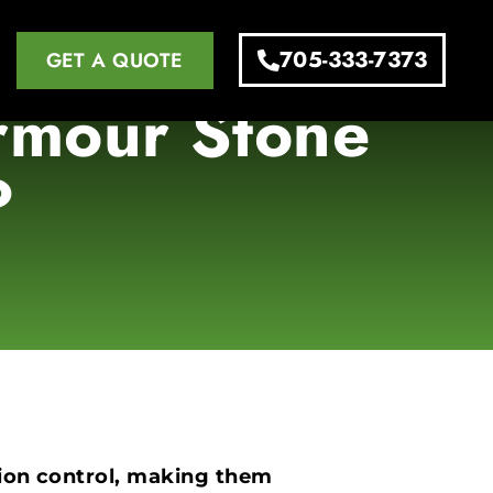
705-333-7373
GET A QUOTE
Armour Stone
?
osion control, making them