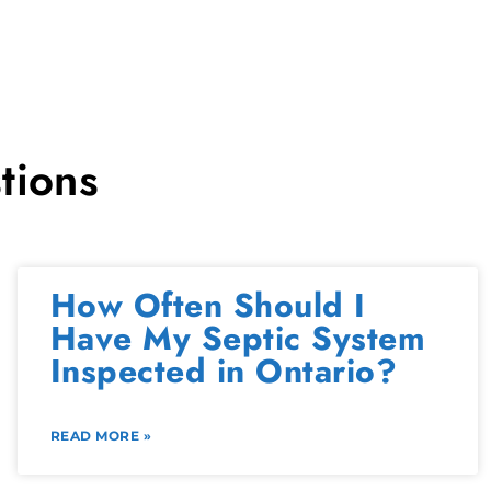
tions
How Often Should I
Have My Septic System
Inspected in Ontario?
READ MORE »