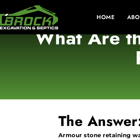
HOME
ABO
What Are th
The Answer
Armour stone retaining wal