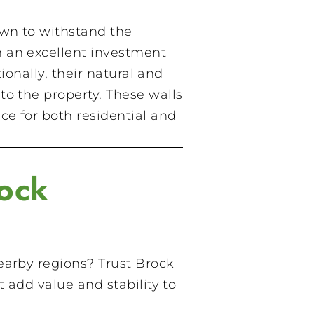
own to withstand the
m an excellent investment
ionally, their natural and
to the property. These walls
e for both residential and
ock
arby regions? Trust Brock
 add value and stability to