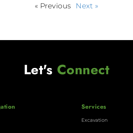
« Previous
Next »
Let's
Connect
ation
Services
Excavation