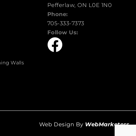
Pefferlaw, ON L0E 1N0
Phone:
705-333-7373
Follow Us:
ing Walls
Web Design By
WebMarketers