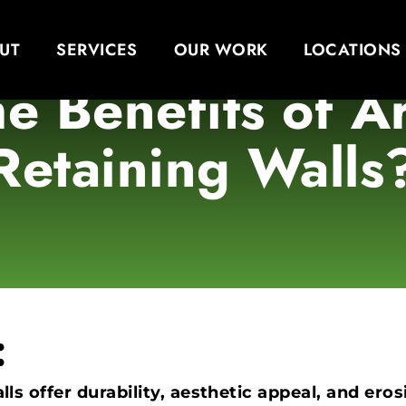
UT
SERVICES
OUR WORK
LOCATIONS
e Benefits of 
Retaining Walls
:
ls offer durability, aesthetic appeal, and er