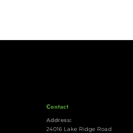
Contact
Address:
24016 Lake Ridge Road