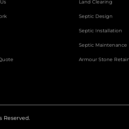
 Us
Land Clearing
ork
Septic Design
Septic Installation
Septic Maintenance
Quote
Armour Stone Retain
ts Reserved.