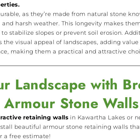
erties.
durable, as they’re made from natural stone kn
n and harsh weather. This longevity makes the
to stabilize slopes or prevent soil erosion. Addit
the visual appeal of landscapes, adding value 
e, making them a practical and attractive choic
r Landscape with Br
s Armour Stone Walls
ractive retaining walls
in Kawartha Lakes or ne
stall beautiful armour stone retaining walls that
r a free estimate!