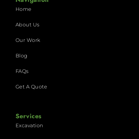
Home
About Us
Our Work
Blog
FAQs
Get A Quote
Services
Excavation