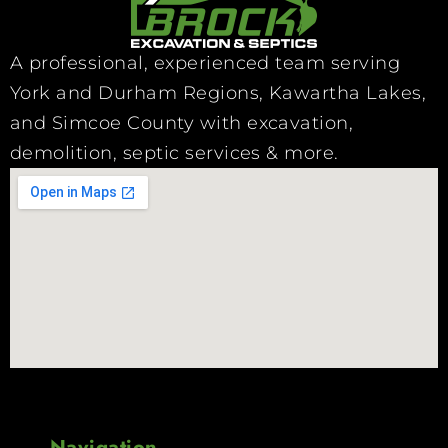
A professional, experienced team serving
York and Durham Regions, Kawartha Lakes,
and Simcoe County with excavation,
demolition, septic services & more.
Navigation