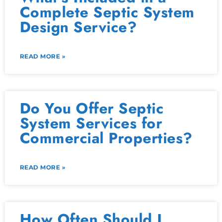
Complete Septic System
Design Service?
READ MORE »
Do You Offer Septic
System Services for
Commercial Properties?
READ MORE »
How Often Should I