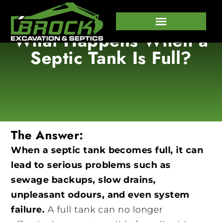
What Happens When a
647-458-7373
Septic Tank Is Full?
The Answer:
When a septic tank becomes full, it can
lead to serious problems such as
sewage backups, slow drains,
unpleasant odours, and even system
failure.
A full tank can no longer