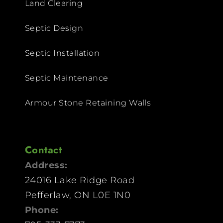
Land Clearing
Septic Design
Septic Installation
Septic Maintenance
Armour Stone Retaining Walls
Contact
Address:
24016 Lake Ridge Road
Pefferlaw, ON L0E 1N0
Phone: