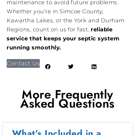
maintenance to avoid future problems.
Whether you’re in Simcoe County,
Kawartha Lakes, or the York and Durham
Regions, count on us for fast,
reliable
service that keeps your septic system
running smoothly.
Contact Us
More Frequently
Asked Questions
What’s Included in a