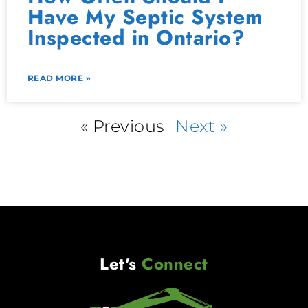
Have My Septic System
Inspected in Ontario?
READ MORE »
« Previous
Next »
Let's
Connect