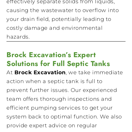
effectively separate solids from liquids,
causing the wastewater to overflow into
your drain field, potentially leading to
costly damage and environmental
hazards.
Brock Excavation’s Expert
Solutions for Full Septic Tanks
At
Brock Excavation
, we take immediate
action when a septic tank is full to
prevent further issues. Our experienced
team offers thorough inspections and
efficient pumping services to get your
system back to optimal function. We also
provide expert advice on regular