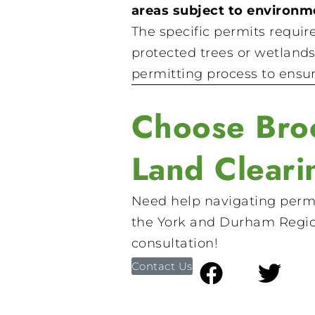
areas subject to environme
The specific permits requir
protected trees or wetlands
permitting process to ensur
Choose Broc
Land Cleari
Need help navigating permi
the York and Durham Regi
consultation!
Contact Us