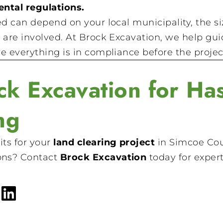
ntal regulations.
ed can depend on your local municipality, the s
 are involved. At Brock Excavation, we help gu
e everything is in compliance before the projec
k Excavation for Has
ng
ts for your
land clearing project
in Simcoe Cou
ons? Contact
Brock Excavation
today for expert