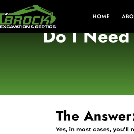
HOME
ABO
Do I Need 
The Answer
Yes, in most cases, you’ll 