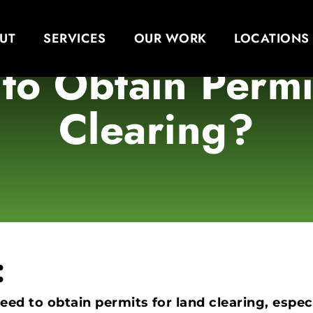
UT
SERVICES
OUR WORK
LOCATIONS
to Obtain Permi
Clearing?
:
need to obtain permits for land clearing, especi