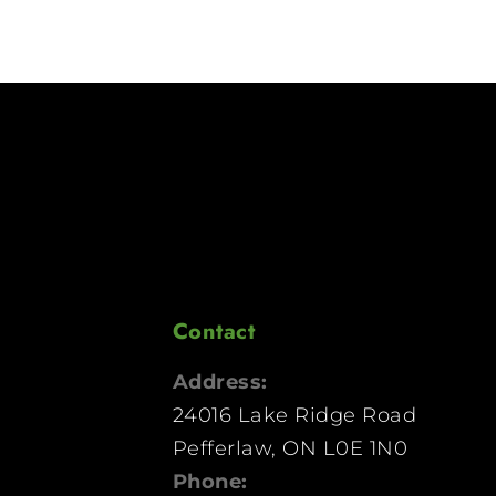
Contact
Address:
24016 Lake Ridge Road
Pefferlaw, ON L0E 1N0
Phone: