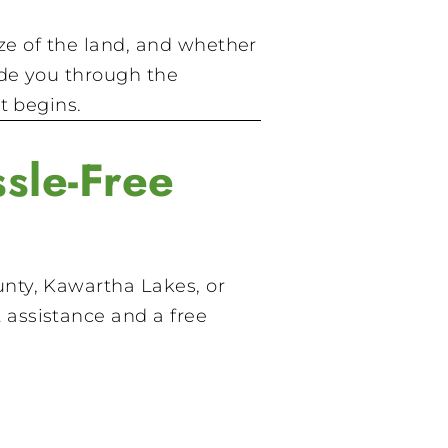
ize of the land, and whether
ide you through the
t begins.
sle-Free
nty, Kawartha Lakes, or
 assistance and a free