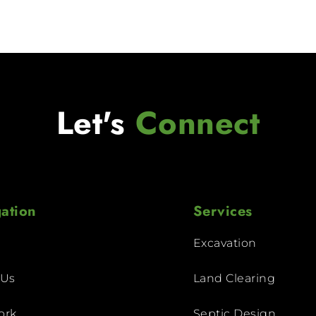
Let's
Connect
ation
Services
Excavation
 Us
Land Clearing
ork
Septic Design