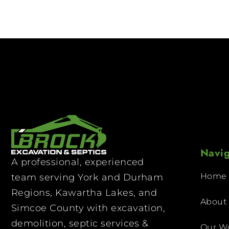
Navig
A professional, experienced
Home
team serving York and Durham
Regions, Kawartha Lakes, and
About
Simcoe County with excavation,
demolition, septic services &
Our W