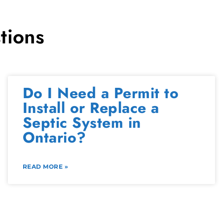
tions
Do I Need a Permit to
Install or Replace a
Septic System in
Ontario?
READ MORE »