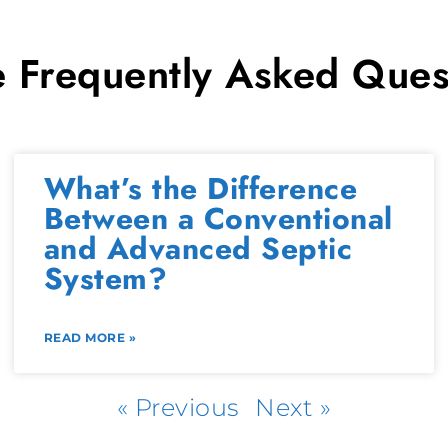
 Frequently Asked Ques
What’s the Difference
Between a Conventional
and Advanced Septic
System?
READ MORE »
« Previous
Next »