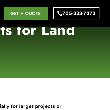
705-333-7373
GET A QUOTE
ts for Land
ally for larger projects or