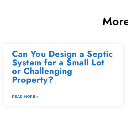
More
Can You Design a Septic
System for a Small Lot
or Challenging
Property?
READ MORE »