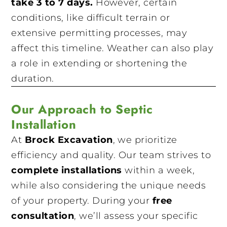
take 3 to 7 days.
However, certain
conditions, like difficult terrain or
extensive permitting processes, may
affect this timeline. Weather can also play
a role in extending or shortening the
duration.
Our Approach to Septic
Installation
At
Brock Excavation
, we prioritize
efficiency and quality. Our team strives to
complete installations
within a week,
while also considering the unique needs
of your property. During your
free
consultation
, we’ll assess your specific