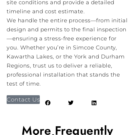
site conditions and provide a detailed
timeline and cost estimate.
We handle the entire process—from initial
design and permits to the final inspection
—ensuring a stress-free experience for
you. Whether you’re in Simcoe County,
Kawartha Lakes, or the York and Durham
Regions, trust us to deliver a reliable,
professional installation that stands the
test of time.
Contact Us
More Frequently