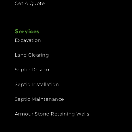
Get A Quote
Services
Excavation
Land Clearing
Septic Design
Septic Installation
Septic Maintenance
Armour Stone Retaining Walls