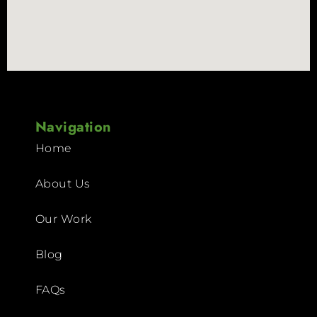
Navigation
Home
About Us
Our Work
Blog
FAQs