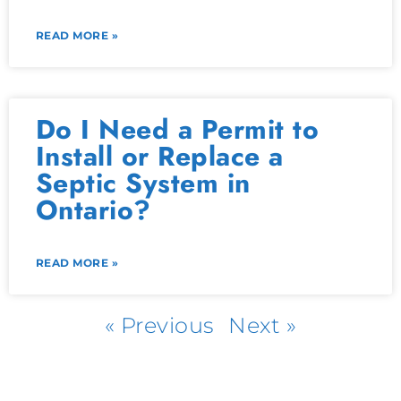
READ MORE »
Do I Need a Permit to
Install or Replace a
Septic System in
Ontario?
READ MORE »
« Previous
Next »