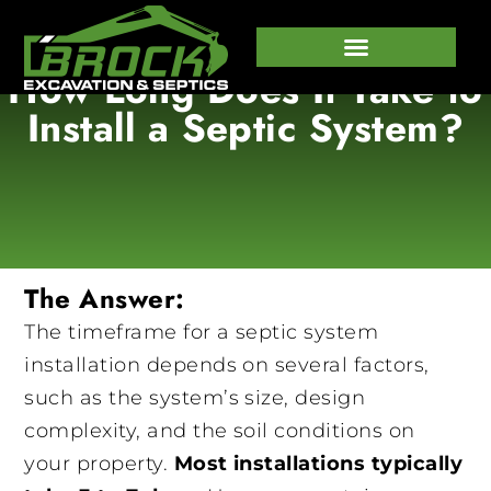
How Long Does It Take to
647-458-7373
Install a Septic System?
The Answer:
The timeframe for a septic system
installation depends on several factors,
such as the system’s size, design
complexity, and the soil conditions on
your property.
Most installations typically