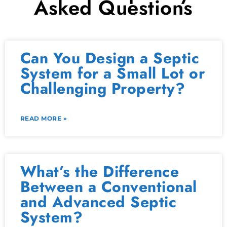
Asked Questions
Can You Design a Septic
System for a Small Lot or
Challenging Property?
READ MORE »
What’s the Difference
Between a Conventional
and Advanced Septic
System?