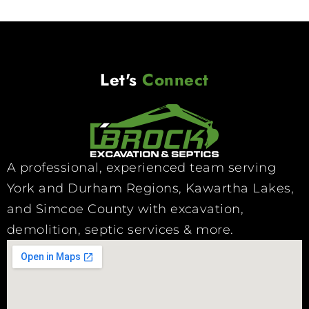
Let's
Connect
A professional, experienced team serving
York and Durham Regions, Kawartha Lakes,
and Simcoe County with excavation,
demolition, septic services & more.