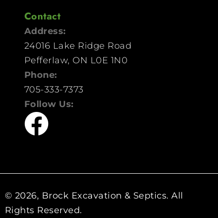
Contact
Address:
24016 Lake Ridge Road
Pefferlaw, ON L0E 1N0
Phone:
705-333-7373
Follow Us:
© 2026, Brock Excavation & Septics. All
Rights Reserved.